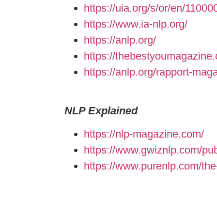
https://uia.org/s/or/en/1100
https://www.ia-nlp.org/
https://anlp.org/
https://thebestyoumagazine.
https://anlp.org/rapport-mag
NLP Explained
https://nlp-magazine.com/
https://www.gwiznlp.com/pub
https://www.purenlp.com/the