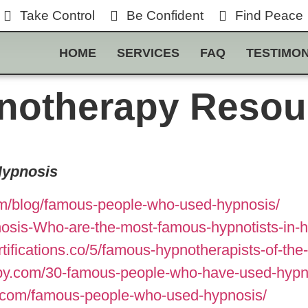
Take Control
Be Confident
Find Peace
HOME
SERVICES
FAQ
TESTIMON
notherapy Resou
Hypnosis
m/blog/famous-people-who-used-hypnosis/
sis-Who-are-the-most-famous-hypnotists-in-his
tifications.co/5/famous-hypnotherapists-of-th
py.com/30-famous-people-who-have-used-hypn
s.com/famous-people-who-used-hypnosis/