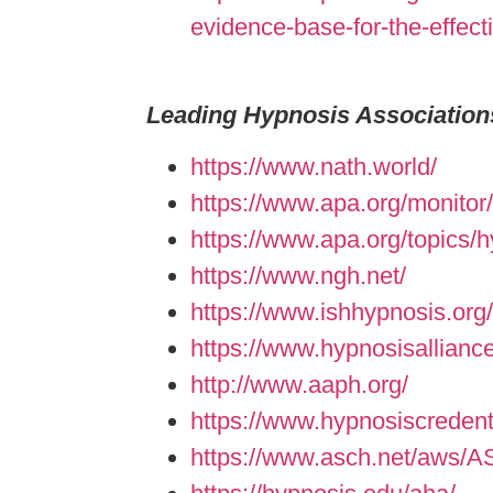
evidence-base-for-the-effect
Leading Hypnosis Association
https://www.nath.world/
https://www.apa.org/monitor
https://www.apa.org/topics/
https://www.ngh.net/
https://www.ishhypnosis.org/
https://www.hypnosisallianc
http://www.aaph.org/
https://www.hypnosiscredent
https://www.asch.net/aws/