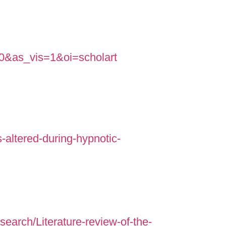
=0&as_vis=1&oi=scholart
-altered-during-hypnotic-
rch/Literature-review-of-the-