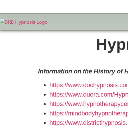
Hyp
Information on the History of 
https://www.dochypnosis.co
https://www.quora.com/Hypno
https://www.hypnotherapycer
https://mindbodyhypnothera
https://www.districthypnosi