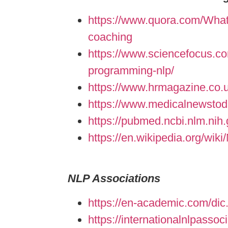
https://www.quora.com/What-i
coaching
https://www.sciencefocus.com
programming-nlp/
https://www.hrmagazine.co.u
https://www.medicalnewstod
https://pubmed.ncbi.nlm.nih
https://en.wikipedia.org/wik
NLP Associations
https://en-academic.com/dic
https://internationalnlpassoci