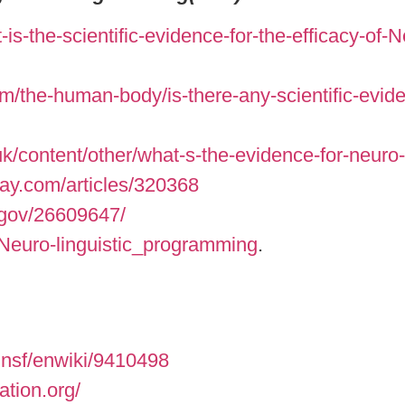
s-the-scientific-evidence-for-the-efficacy-of-
/the-human-body/is-there-any-scientific-eviden
k/content/other/what-s-the-evidence-for-neuro-
ay.com/articles/320368
.gov/26609647/
i/Neuro-linguistic_programming
.
.nsf/enwiki/9410498
ation.org/