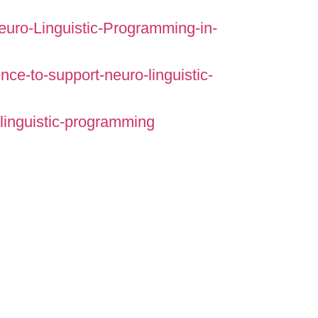
Neuro-Linguistic-Programming-in-
ce-to-support-neuro-linguistic-
linguistic-programming