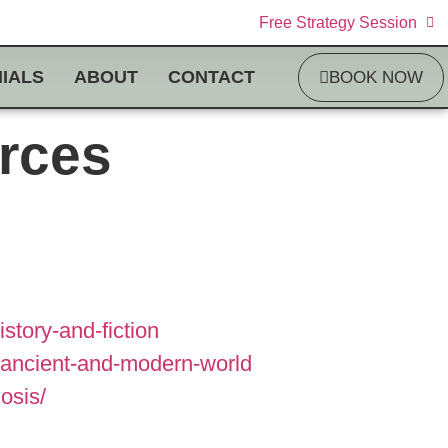
Free Strategy Session
IALS
ABOUT
CONTACT
BOOK NOW
rces
tory-and-fiction
e-ancient-and-modern-world
osis/