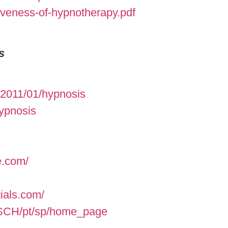
iveness-of-hypnotherapy.pdf
s
/2011/01/hypnosis
hypnosis
e.com/
ials.com/
ASCH/pt/sp/home_page