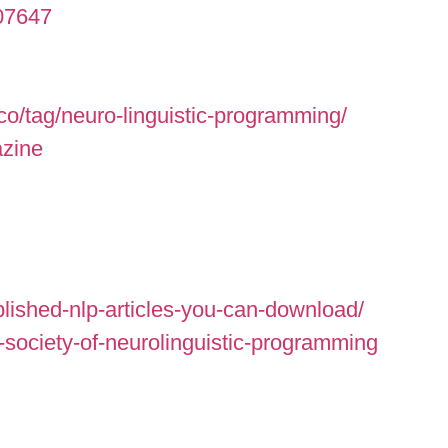
007647
co/tag/neuro-linguistic-programming/
azine
lished-nlp-articles-you-can-download/
-society-of-neurolinguistic-programming