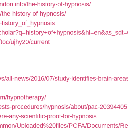
don.info/the-history-of-hypnosis/
/the-history-of-hypnosis/
i/History_of_hypnosis
/scholar?q=history+of+hypnosis&hl=en&as_sdt
toc/ujhy20/current
s/all-news/2016/07/study-identifies-brain-areas
com/hypnotherapy/
tests-procedures/hypnosis/about/pac-20394405
re-any-scientific-proof-for-hypnosis
ommon/Uploaded%20files/PCFA/Documents/Resea