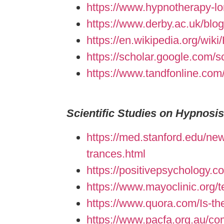
https://www.hypnotherapy-lon
https://www.derby.ac.uk/blog
https://en.wikipedia.org/wik
https://scholar.google.com
https://www.tandfonline.com/
Scientific Studies on Hypnosis
https://med.stanford.edu/new
trances.html
https://positivepsychology.
https://www.mayoclinic.org/
https://www.quora.com/Is-the
https://www.pacfa.org.au/c