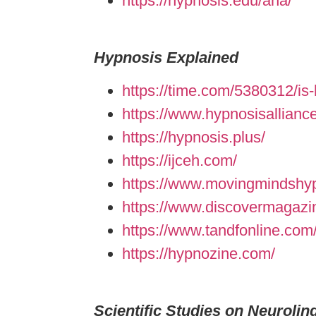
https://hypnosis.edu/aha/
Hypnosis Explained
https://time.com/5380312/is-
https://www.hypnosisallianc
https://hypnosis.plus/
https://ijceh.com/
https://www.movingmindshypn
https://www.discovermagazi
https://www.tandfonline.com/
https://hypnozine.com/
Scientific Studies on Neuroli