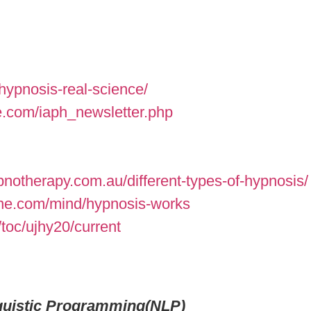
hypnosis-real-science/
e.com/iaph_newsletter.php
otherapy.com.au/different-types-of-hypnosis/
ne.com/mind/hypnosis-works
toc/ujhy20/current
nguistic Programming(NLP)